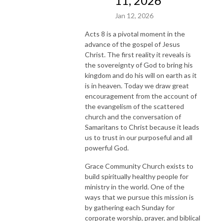
11, 2026
Jan 12, 2026
Acts 8 is a pivotal moment in the
advance of the gospel of Jesus
Christ. The first reality it reveals is
the sovereignty of God to bring his
kingdom and do his will on earth as it
is in heaven. Today we draw great
encouragement from the account of
the evangelism of the scattered
church and the conversation of
Samaritans to Christ because it leads
us to trust in our purposeful and all
powerful God.
Grace Community Church exists to
build spiritually healthy people for
ministry in the world. One of the
ways that we pursue this mission is
by gathering each Sunday for
corporate worship, prayer, and biblical