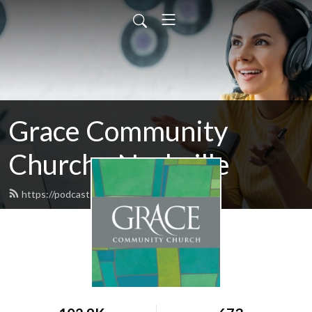
Grace Community
Church - Nashville
https://podcast.gccnashville.org/feed.xml