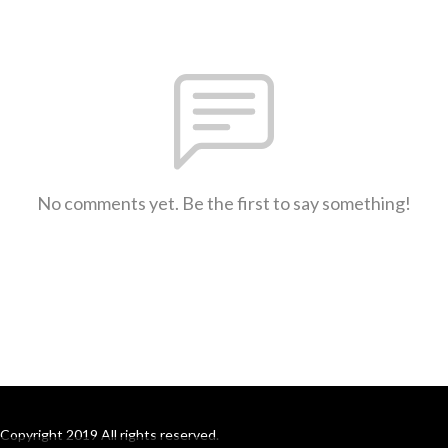
No comments yet. Be the first to say something!
Copyright 2019 All rights reserved.