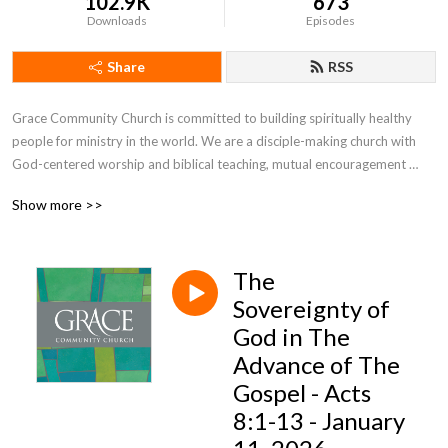
102.9K
673
Downloads
Episodes
Share
RSS
Grace Community Church is committed to building spiritually healthy 
people for ministry in the world. We are a disciple-making church with 
God-centered worship and biblical teaching, mutual encouragement 
toward spiritual growth, and engagement with the world through 
Show more >>
evangelism, missions, and service.
The
Sovereignty of
God in The
Advance of The
Gospel - Acts
8:1-13 - January