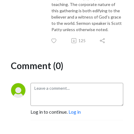
teaching. The corporate nature of
this gathering is both edifying to the
believer and a witness of God’s grace
to the world. Sermon speaker is Scott
Patty unless otherwise noted.
125
Comment (0)
Log in to continue.
Log in