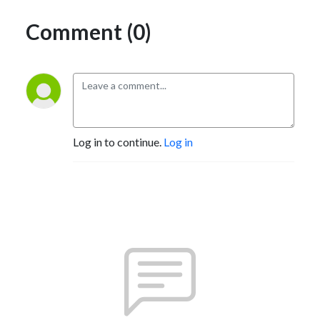
Comment (0)
Log in to continue.
Log in