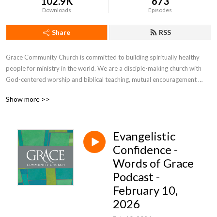
102.9K
673
Downloads
Episodes
Share
RSS
Grace Community Church is committed to building spiritually healthy 
people for ministry in the world. We are a disciple-making church with 
God-centered worship and biblical teaching, mutual encouragement 
toward spiritual growth, and engagement with the world through 
Show more >>
evangelism, missions, and service.
Evangelistic
Confidence -
Words of Grace
Podcast -
February 10,
2026