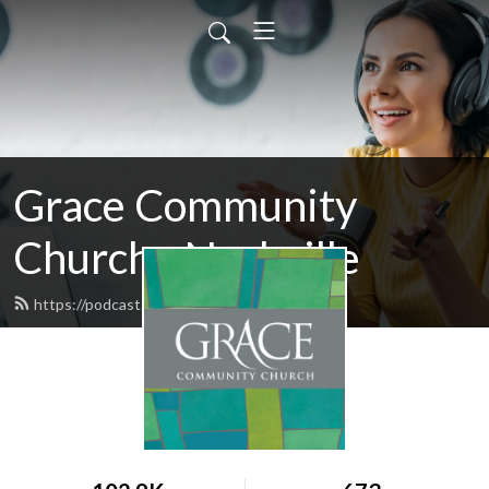
Grace Community
Church - Nashville
https://podcast.gccnashville.org/feed.xml