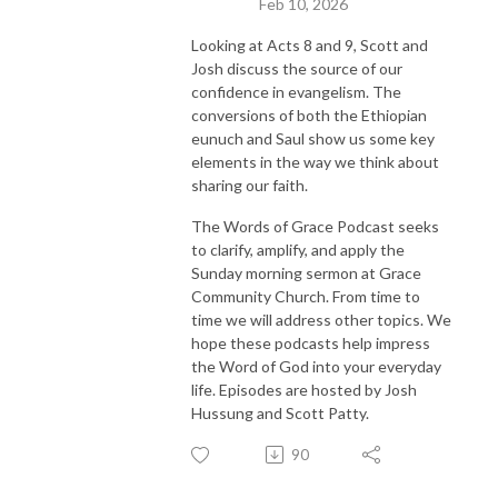
Feb 10, 2026
Looking at Acts 8 and 9, Scott and
Josh discuss the source of our
confidence in evangelism. The
conversions of both the Ethiopian
eunuch and Saul show us some key
elements in the way we think about
sharing our faith.
The Words of Grace Podcast seeks
to clarify, amplify, and apply the
Sunday morning sermon at Grace
Community Church. From time to
time we will address other topics. We
hope these podcasts help impress
the Word of God into your everyday
life. Episodes are hosted by Josh
Hussung and Scott Patty.
90